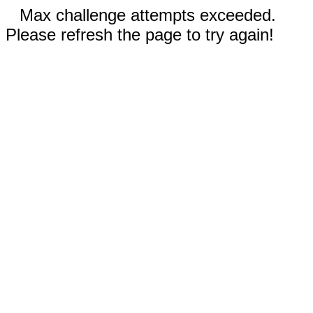
Max challenge attempts exceeded.
Please refresh the page to try again!