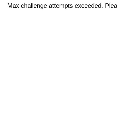
Max challenge attempts exceeded. Pleas