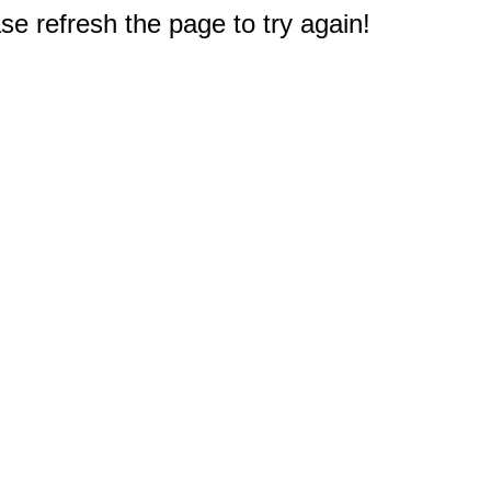
e refresh the page to try again!